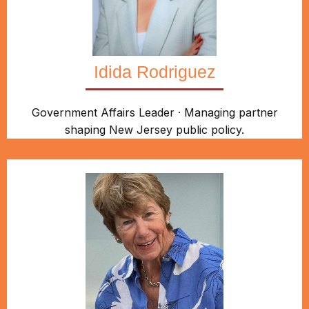
Idida Rodriguez
Government Affairs Leader · Managing partner
shaping New Jersey public policy.