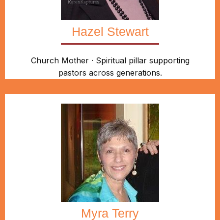
Hazel Stewart
Church Mother · Spiritual pillar supporting
pastors across generations.
Myra Terry