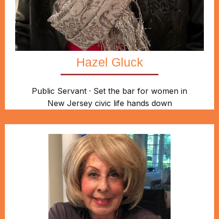
Hazel Gluck
Public Servant · Set the bar for women in
New Jersey civic life hands down