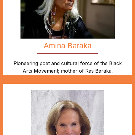
Amina Baraka
Pioneering poet and cultural force of the Black
Arts Movement; mother of Ras Baraka.