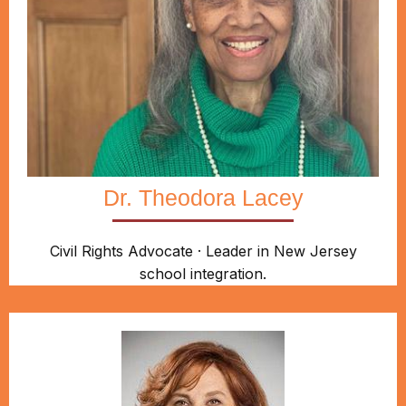
Dr. Theodora Lacey
Civil Rights Advocate · Leader in New Jersey
school integration.