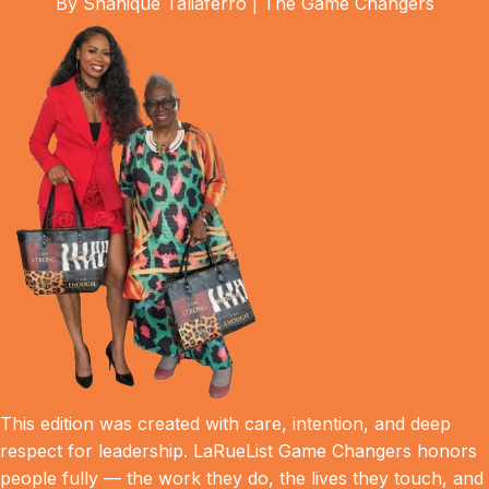
By Shanique Taliaferro | The Game Changers
This edition was created with care, intention, and deep
respect for leadership. LaRueList Game Changers honors
people fully — the work they do, the lives they touch, and