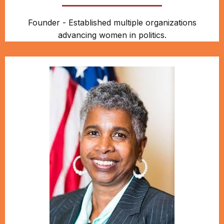
Founder - Established multiple organizations
advancing women in politics.