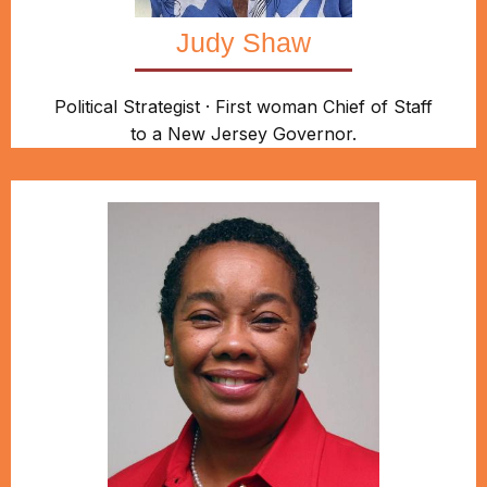
Judy Shaw
Political Strategist · First woman Chief of Staff
to a New Jersey Governor.