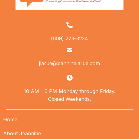
(609) 273-3234
jlarue@jeanninelarue.com
10 AM - 6 PM Monday through Friday.
Closed Weekends.
Home
About Jeannine