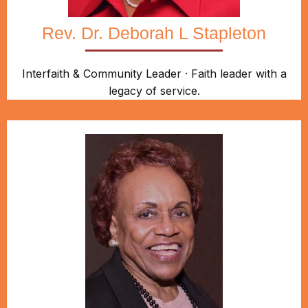
Rev. Dr. Deborah L Stapleton
Interfaith & Community Leader · Faith leader with a
legacy of service.