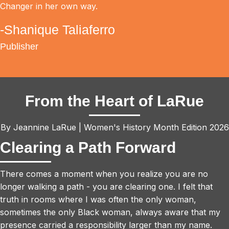
Changer in her own way.
-Shanique Taliaferro
Publisher
From the Heart of LaRue
By Jeannine LaRue | Women's History Month Edition 2026
Clearing a Path Forward
There comes a moment when you realize you are no
longer walking a path - you are clearing one. I felt that
truth in rooms where I was often the only woman,
sometimes the only Black woman, always aware that my
presence carried a responsibility larger than my name.