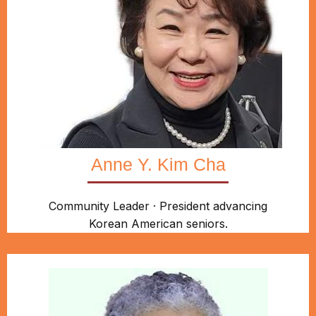
Anne Y. Kim Cha
Community Leader · President advancing
Korean American seniors.