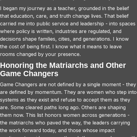
I began my journey as a teacher, grounded in the belief
that education, care, and truth change lives. That belief
carried me into public service and leadership - into spaces
where policy is written, industries are regulated, and
decisions shape families, cities, and generations. I know
the cost of being first. I know what it means to leave
rooms changed by your presence.
Honoring the Matriarchs and Other
Game Changers
Game Changers are not defined by a single moment - they
are defined by momentum. They are women who step into
systems as they exist and refuse to accept them as they
are. Some cleared paths long ago. Others are shaping
them now. This list honors women across generations -
the matriarchs who paved the way, the leaders carrying
the work forward today, and those whose impact