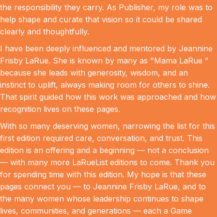
the responsibility they carry. As Publisher, my role was to
help shape and curate that vision so it could be shared
clearly and thoughtfully.
I have been deeply influenced and mentored by Jeannine
Frisby LaRue. She is known by many as "Mama LaRue ”
because she leads with generosity, wisdom, and an
instinct to uplift, always making room for others to shine.
That spirit guided how this work was approached and how
recognition lives on these pages.
With so many deserving women, narrowing the list for this
first edition required care, conversation, and trust. This
edition is an offering and a beginning — not a conclusion
— with many more LaRueList editions to come. Thank you
for spending time with this edition. My hope is that these
pages connect you — to Jeannine Frisby LaRue, and to
the many women whose leadership continues to shape
lives, communities, and generations — each a Game