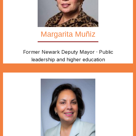
Margarita Muñiz
Former Newark Deputy Mayor · Public
leadership and higher education