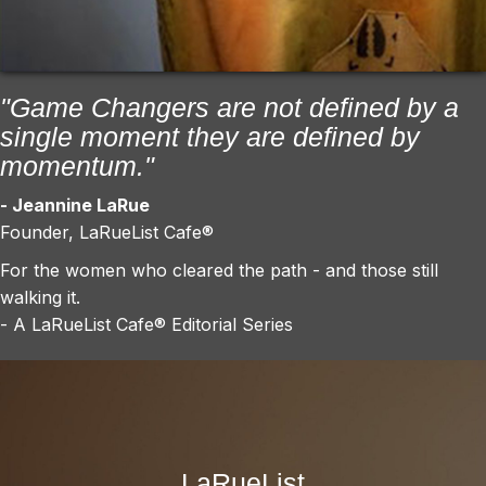
"Game Changers are not defined by a
single moment they are defined by
momentum."
- Jeannine LaRue
Founder, LaRueList Cafe®
For the women who cleared the path - and those still
walking it.
- A LaRueList Cafe® Editorial Series
LaRueList