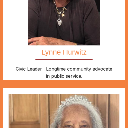
Lynne Hurwitz
Civic Leader · Longtime community advocate
in public service.