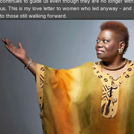
continues to guide us even though they are no longer with
us. This is my love letter to women who led anyway - and
to those still walking forward.