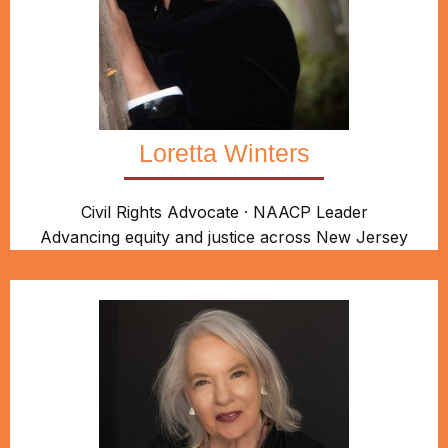
Loretta Winters
Civil Rights Advocate · NAACP Leader
Advancing equity and justice across New Jersey