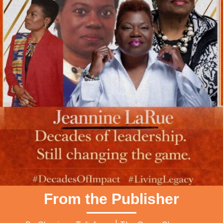
From the Publisher