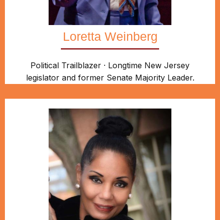
Loretta Weinberg
Political Trailblazer · Longtime New Jersey
legislator and former Senate Majority Leader.