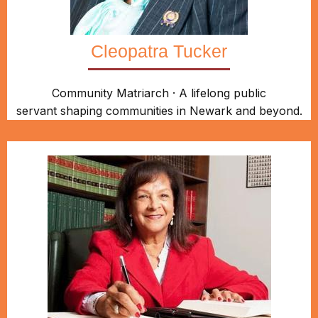
Cleopatra Tucker
Community Matriarch · A lifelong public
servant shaping communities in Newark and beyond.