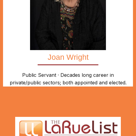
Joan Wright
Public Servant · Decades long career in
private/public sectors; both appointed and elected.