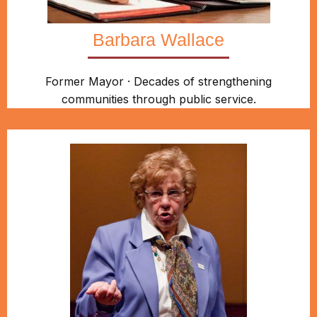
Barbara Wallace
Former Mayor · Decades of strengthening
communities through public service.