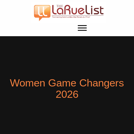
Women Game Changers
2026