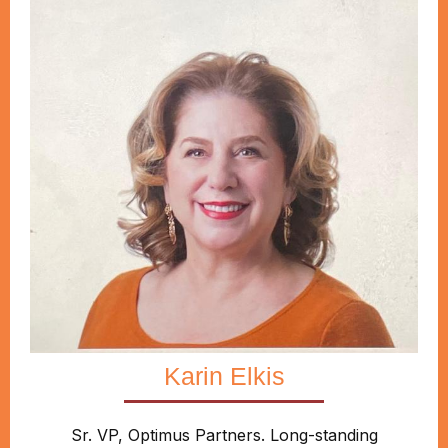
Karin Elkis
Sr. VP, Optimus Partners. Long-standing