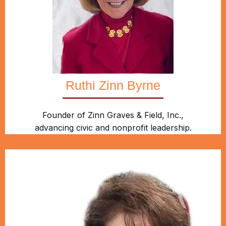
Ruthi Zinn Byrne
Founder of Zinn Graves & Field, Inc.,
advancing civic and nonprofit leadership.