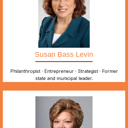
Susan Bass Levin
Philanthropist · Entrepreneur · Strategist · Former
state and municipal leader.