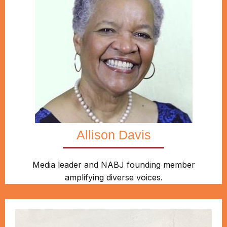
Allison Davis
Media leader and NABJ founding member
amplifying diverse voices.