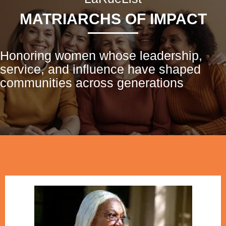
MATRIARCHS OF IMPACT
Honoring women whose leadership,
service, and influence have shaped
communities across generations