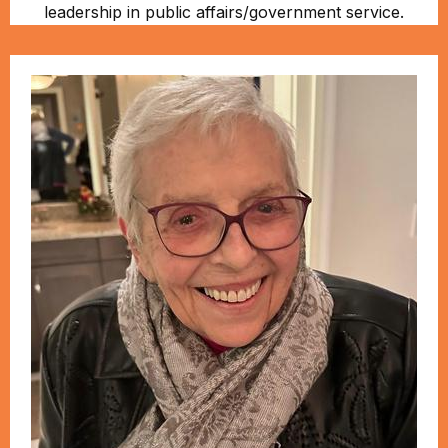
leadership in public affairs/government service.